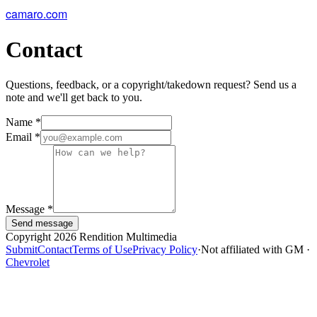
camaro.com
Contact
Questions, feedback, or a copyright/takedown request? Send us a
note and we'll get back to you.
Name
*
Email
*
Message
*
Send message
Copyright 2026 Rendition Multimedia
Submit
Contact
Terms of Use
Privacy Policy
·
Not affiliated with GM ·
Chevrolet