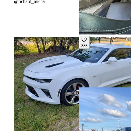
@
richard_micha
385
@
david_evans