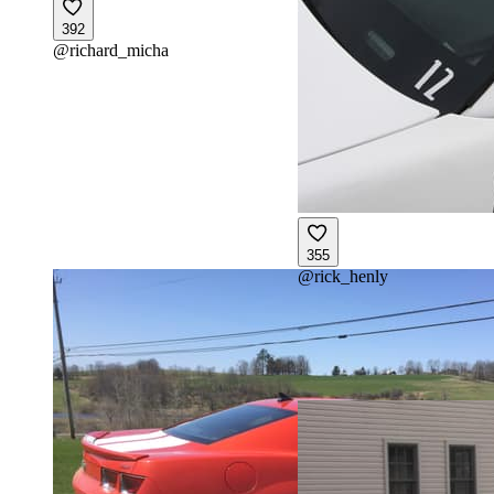
392
@
richard_micha
355
@
rick_henly