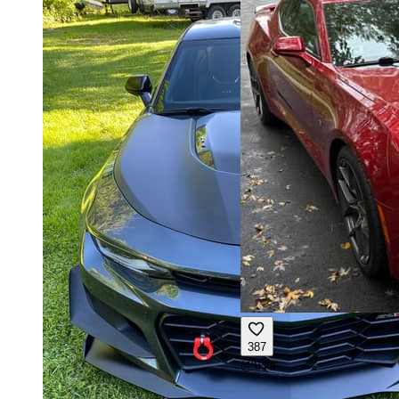
387
@
user