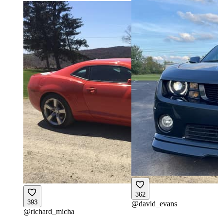
362
393
@
david_evans
@
richard_micha