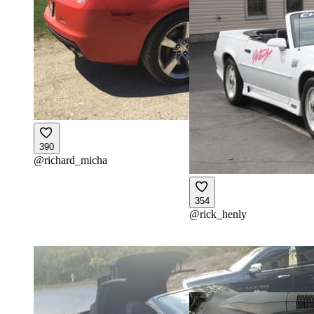
390
@
richard_micha
354
@
rick_henly