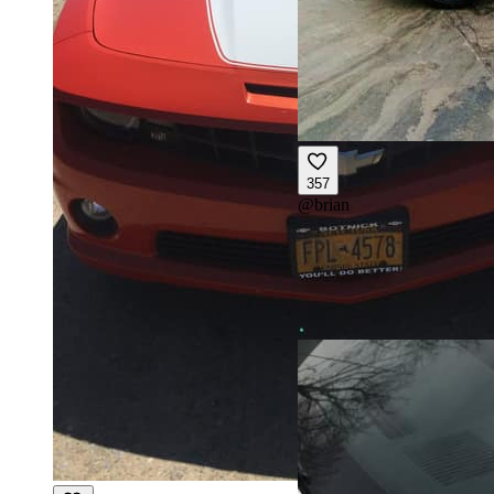
357
@
brian