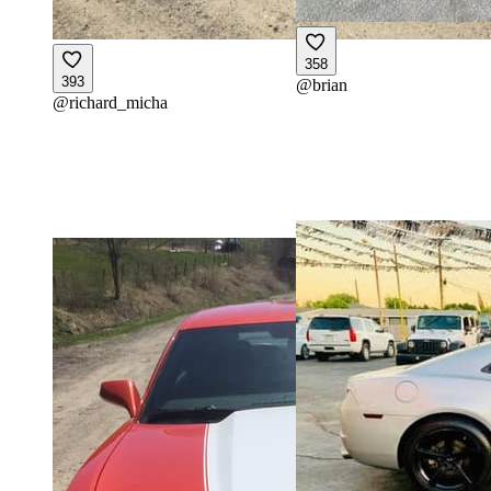
358
393
@
brian
@
richard_micha