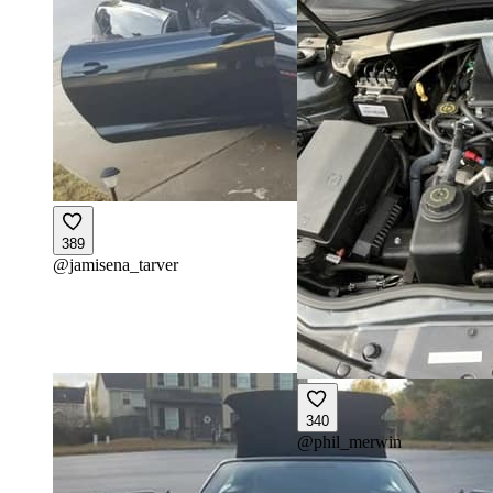
389
@
jamisena_tarver
340
@
phil_merwin