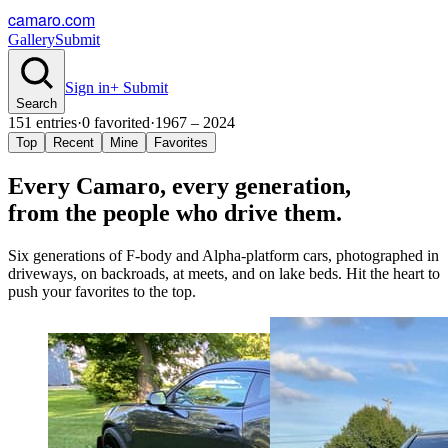
camaro.com
Gallery
Submit
Sign in
+ Submit
Search
151
entries
·
0
favorited
·
1967 – 2024
Top
Recent
Mine
Favorites
Every Camaro, every
generation
,
from the people who drive them.
Six generations of F-body and Alpha-platform cars, photographed in
driveways, on backroads, at meets, and on lake beds. Hit the heart to
push your favorites to the top.