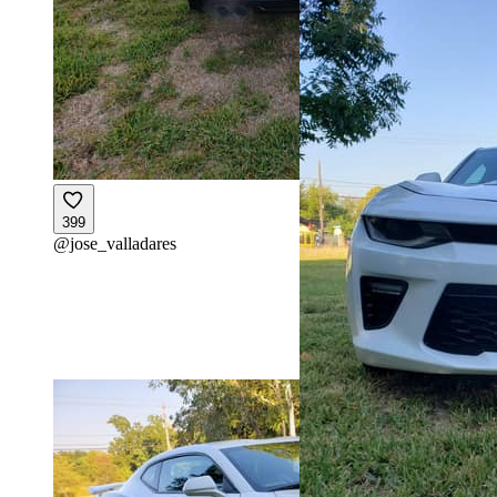
399
@
jose_valladares