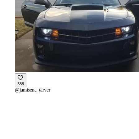
388
@
jamisena_tarver