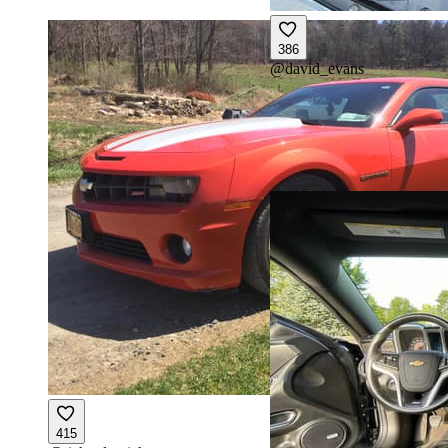
386
@
david_evans
415