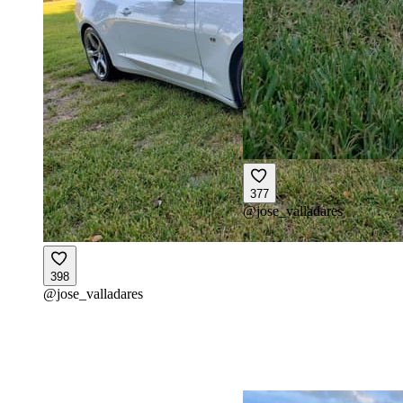
377
@
jose_valladares
398
@
jose_valladares