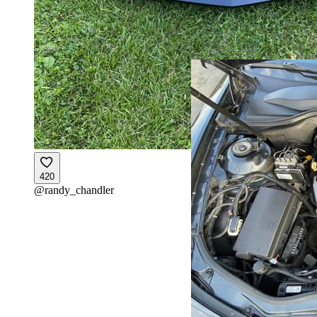
420
@
randy_chandler