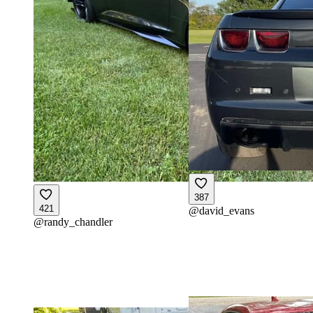
387
421
@
david_evans
@
randy_chandler