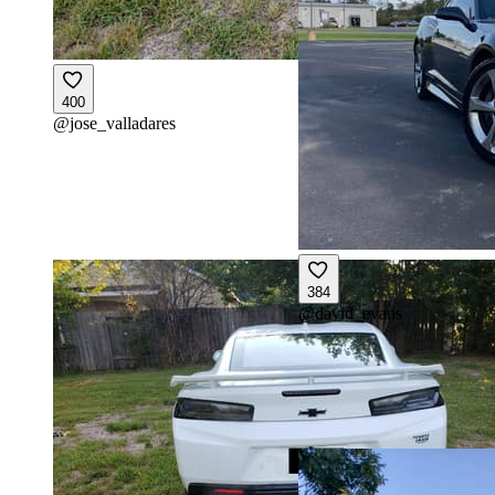
400
@
jose_valladares
384
@
david_evans