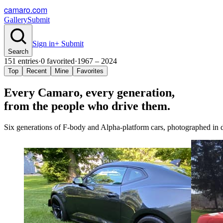
camaro.com
Gallery
Submit
Sign in
+ Submit
Search
151
entries
·
0
favorited
·
1967 – 2024
Top
Recent
Mine
Favorites
Every Camaro, every
generation
,
from the people who drive them.
Six generations of F-body and Alpha-platform cars, photographed in dr