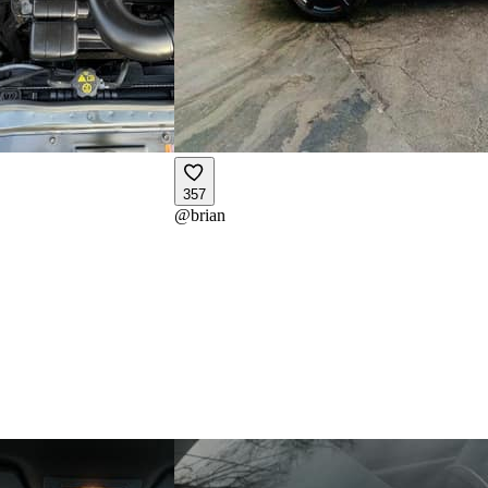
357
@
brian