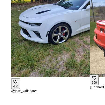
390
400
@
richard
@
jose_valladares