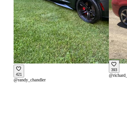
393
421
@
richard
@
randy_chandler