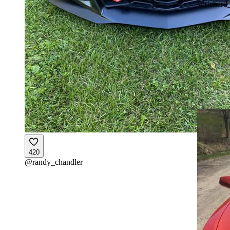
@
richard
420
@
randy_chandler