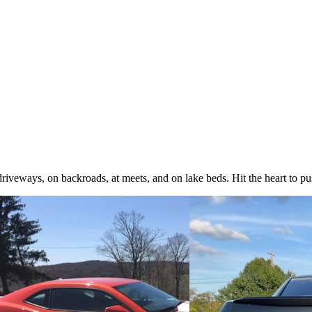
iveways, on backroads, at meets, and on lake beds. Hit the heart to pus