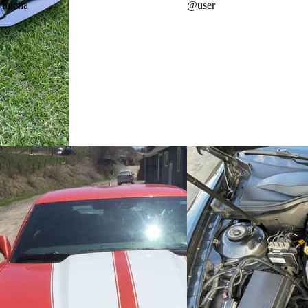
_micha
@
user