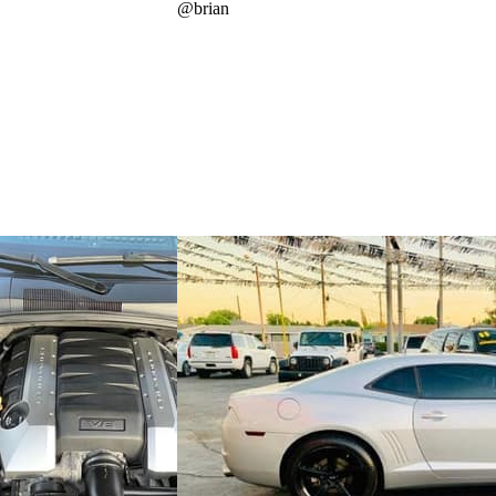
@
brian