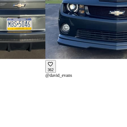
362
@
david_evans