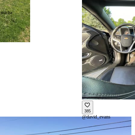
_micha
385
@
david_evans