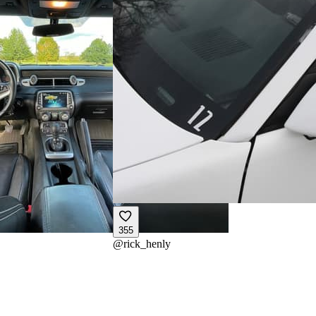
355
@
rick_henly