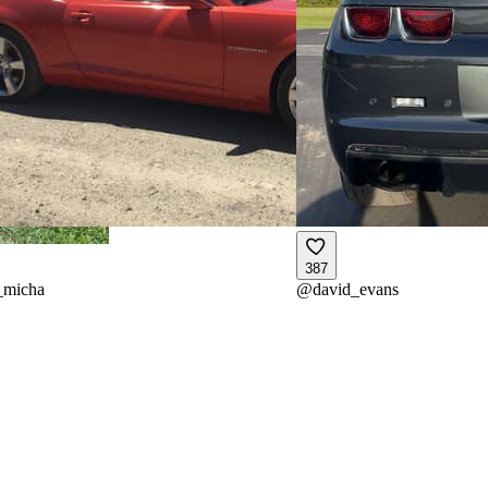
387
_micha
@
david_evans