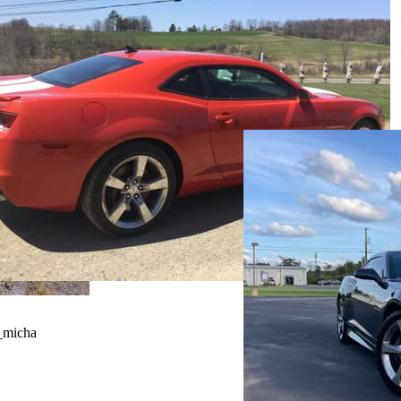
_micha