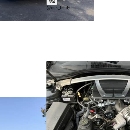
354
@
rick_henly