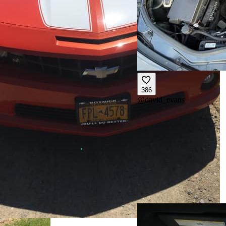
386
@
david_evans