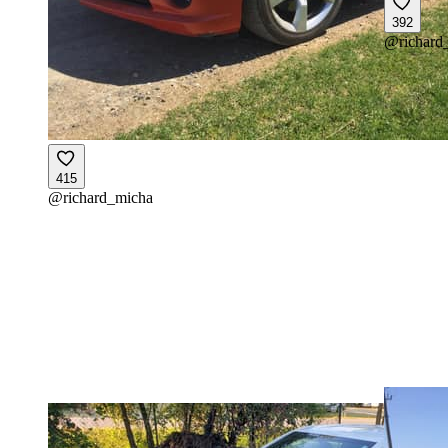
392
@
richard
415
@
richard_micha