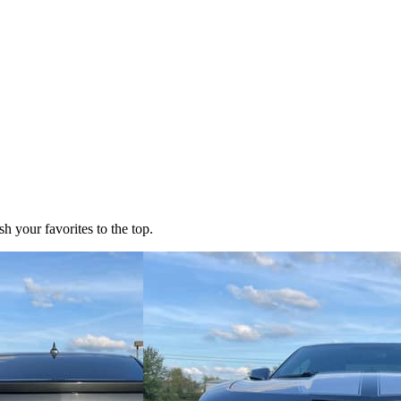
h your favorites to the top.