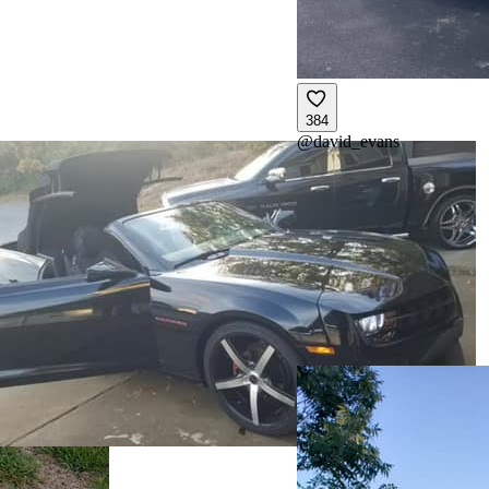
384
@
david_evans