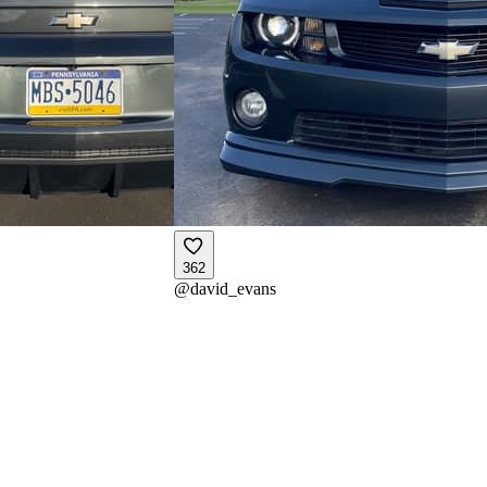
362
@
david_evans