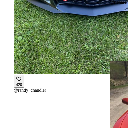
@
richard
420
@
randy_chandler