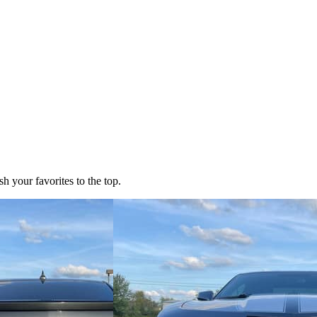
h your favorites to the top.