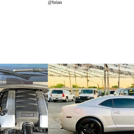
@
brian