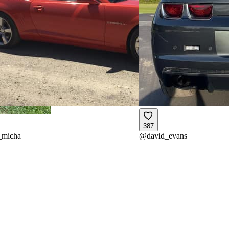
387
_micha
@
david_evans