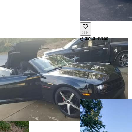
384
@
david_evans