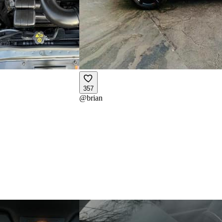
357
@
brian