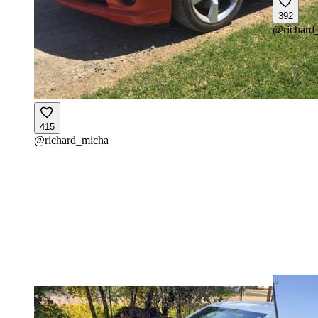
392
@
richard
415
@
richard_micha