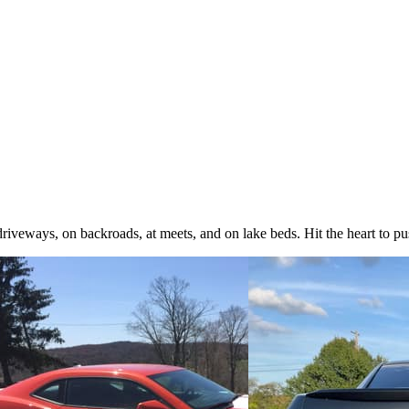
iveways, on backroads, at meets, and on lake beds. Hit the heart to pus