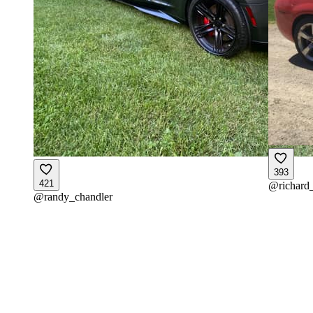
393
421
@
richard
@
randy_chandler