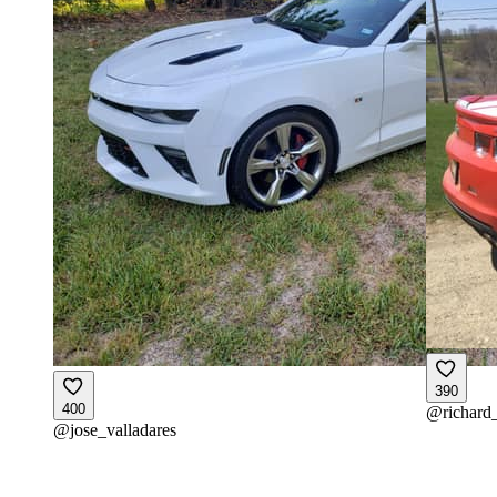
390
400
@
richard
@
jose_valladares