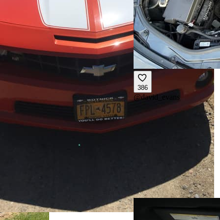
386
@
david_evans