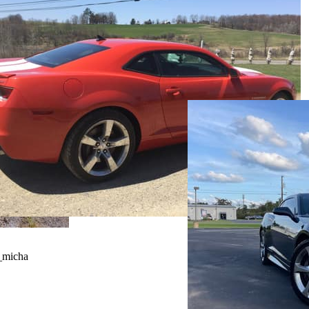
_micha