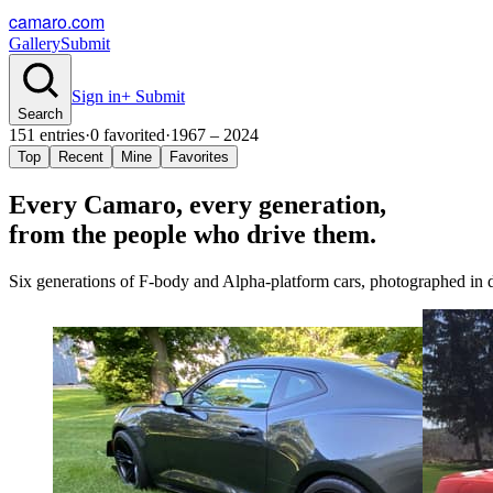
camaro.com
Gallery
Submit
Sign in
+ Submit
Search
151
entries
·
0
favorited
·
1967 – 2024
Top
Recent
Mine
Favorites
Every Camaro, every
generation
,
from the people who drive them.
Six generations of F-body and Alpha-platform cars, photographed in dr