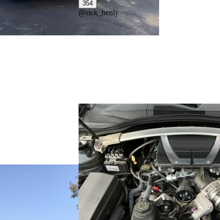
354
@
rick_henly