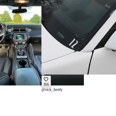
355
@
rick_henly