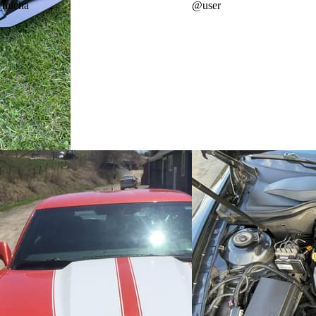
_micha
@
user