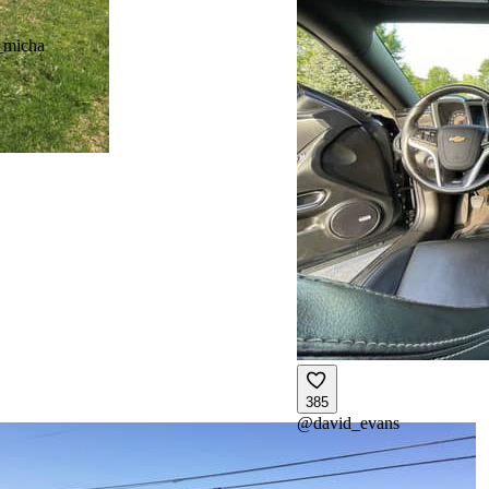
_micha
385
@
david_evans