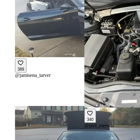
389
@
jamisena_tarver
340
@
phil_merwin