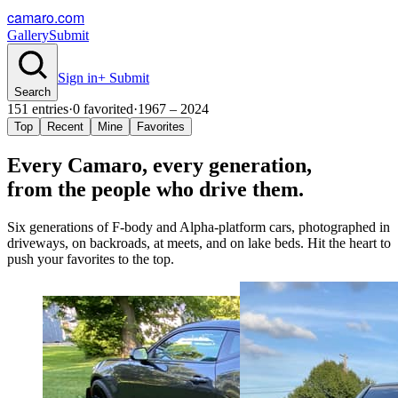
camaro.com
Gallery
Submit
Sign in
+ Submit
Search
151
entries
·
0
favorited
·
1967 – 2024
Top
Recent
Mine
Favorites
Every Camaro, every
generation
,
from the people who drive them.
Six generations of F-body and Alpha-platform cars, photographed in
driveways, on backroads, at meets, and on lake beds. Hit the heart to
push your favorites to the top.