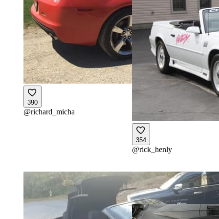
390
@
richard_micha
354
@
rick_henly