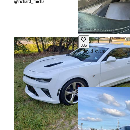
@
richard_micha
385
@
david_evans