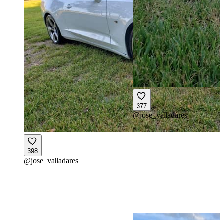
377
@
jose_valladares
398
@
jose_valladares