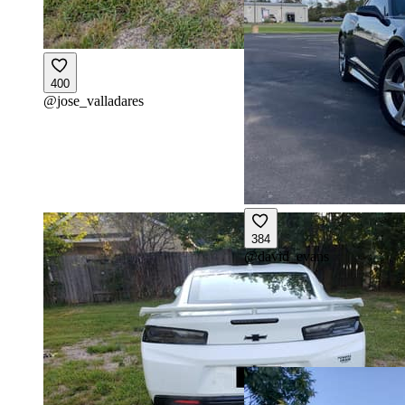
400
@
jose_valladares
384
@
david_evans