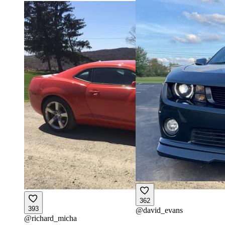
362
393
@
david_evans
@
richard_micha