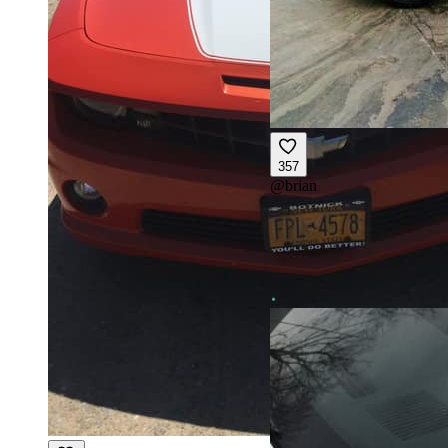
357
@
brian