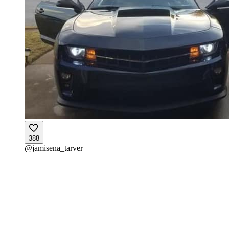
388
@
jamisena_tarver