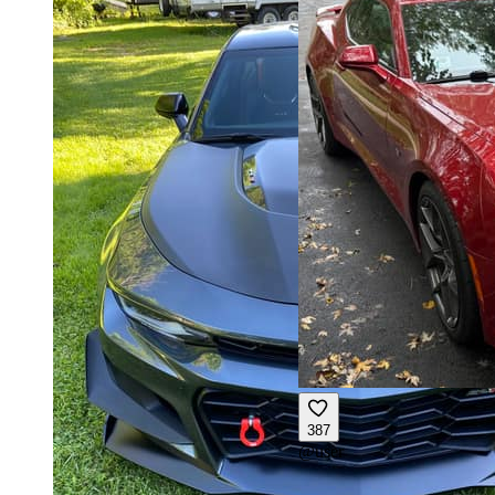
387
@
user