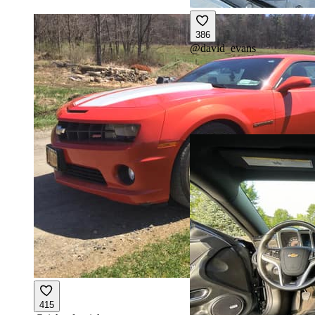
386
@
david_evans
415