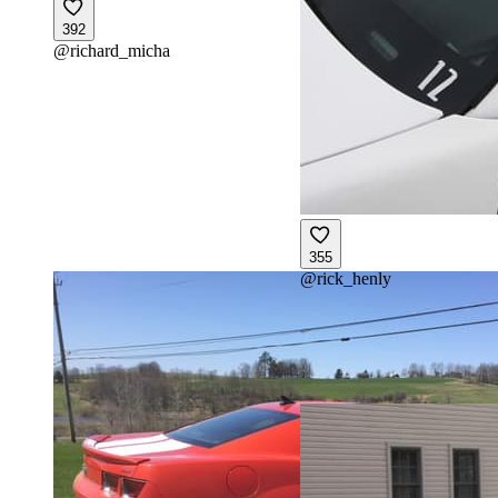
392
@
richard_micha
355
@
rick_henly