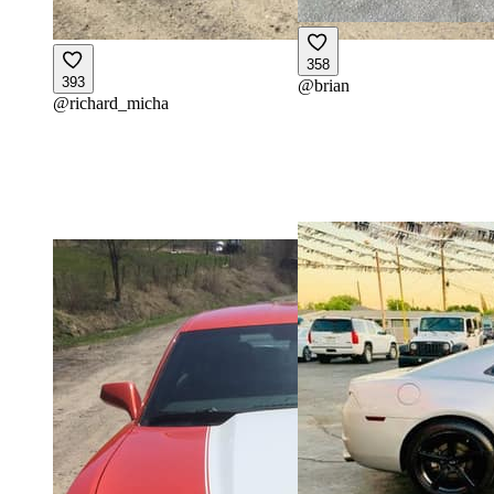
358
393
@
brian
@
richard_micha