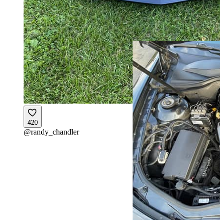
420
@
randy_chandler