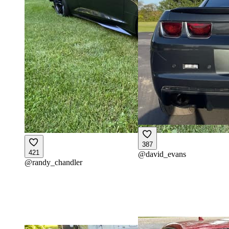
387
421
@
david_evans
@
randy_chandler