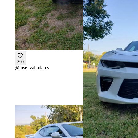
399
@
jose_valladares