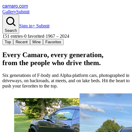
camaro.com
Gallery
Submit
Sign in
+ Submit
Search
151
entries
·
0
favorited
·
1967 – 2024
Top
Recent
Mine
Favorites
Every Camaro, every
generation
,
from the people who drive them.
Six generations of F-body and Alpha-platform cars, photographed in
driveways, on backroads, at meets, and on lake beds. Hit the heart to
push your favorites to the top.