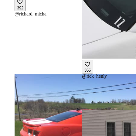
392
@
richard_micha
355
@
rick_henly