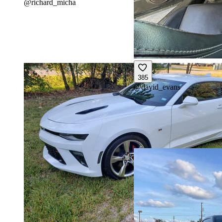
@
richard_micha
385
@
david_evans