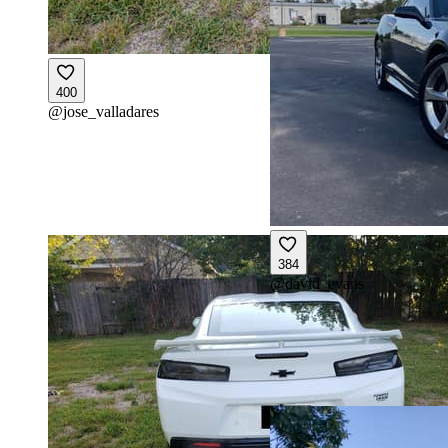
400
@
jose_valladares
384
@
david_evans