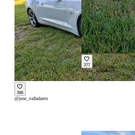
377
@
jose_valladares
398
@
jose_valladares