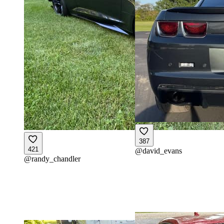
387
421
@
david_evans
@
randy_chandler