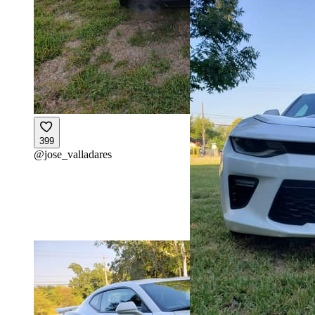
399
@
jose_valladares