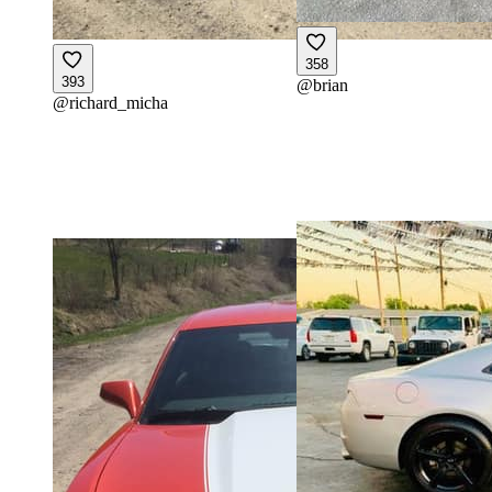
358
393
@
brian
@
richard_micha