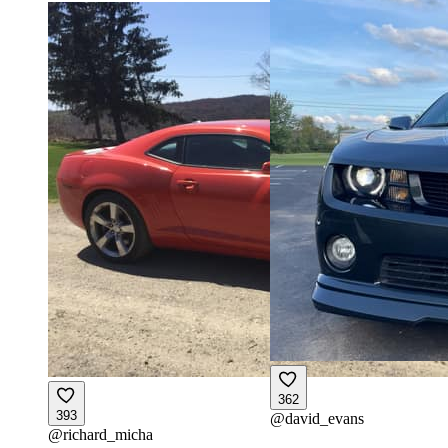
362
393
@
david_evans
@
richard_micha