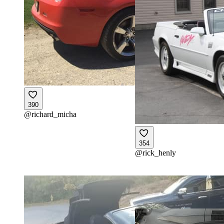
390
@
richard_micha
354
@
rick_henly