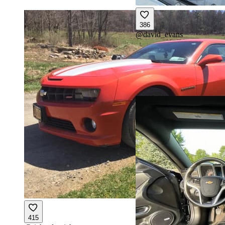
386
@
david_evans
415