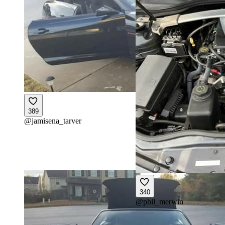
389
@
jamisena_tarver
340
@
phil_merwin