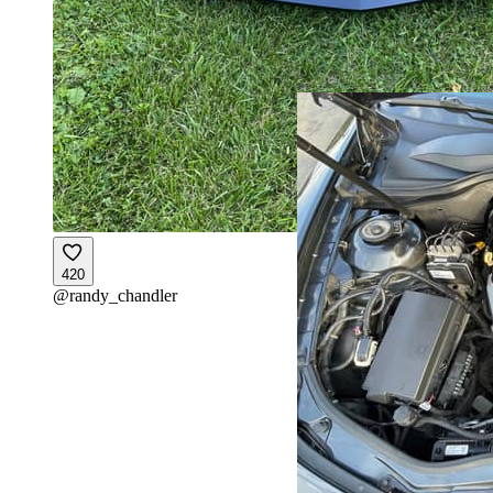
420
@
randy_chandler