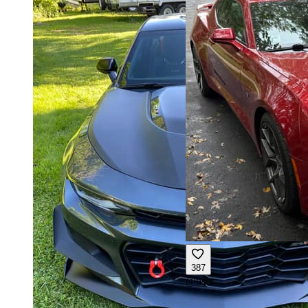
387
@
user