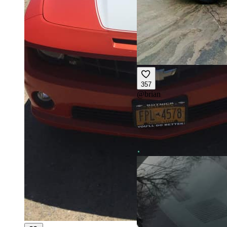
357
@
brian