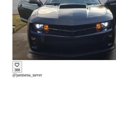
388
@
jamisena_tarver