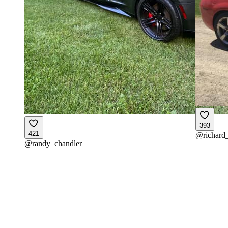
393
421
@
richard
@
randy_chandler