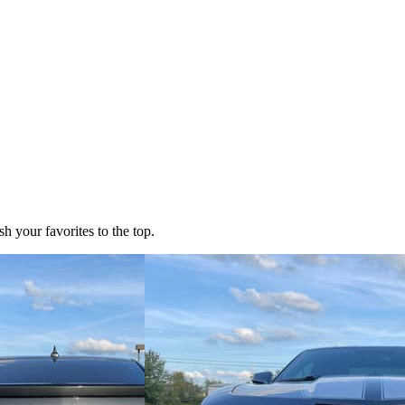
h your favorites to the top.