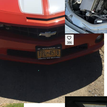
386
@
david_evans