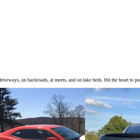
iveways, on backroads, at meets, and on lake beds. Hit the heart to pus