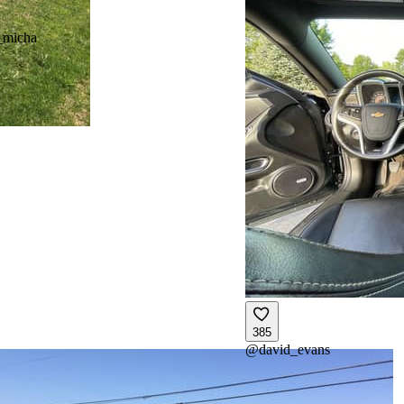
_micha
385
@
david_evans