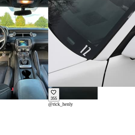
355
@
rick_henly