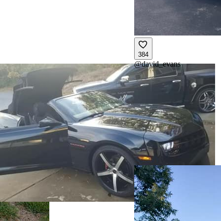
384
@
david_evans