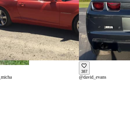
387
_micha
@
david_evans