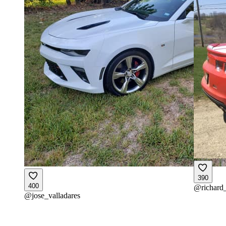
390
400
@
richard
@
jose_valladares