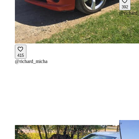
392
@
richard
415
@
richard_micha