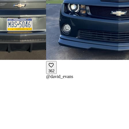
362
@
david_evans