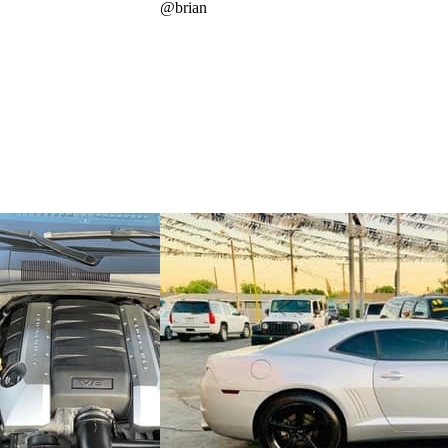
@
brian