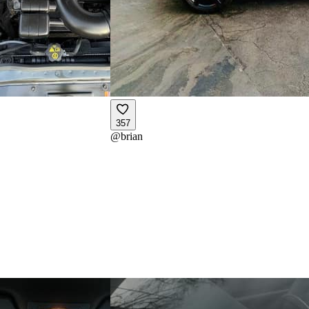
357
@
brian