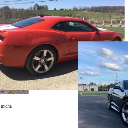
_micha