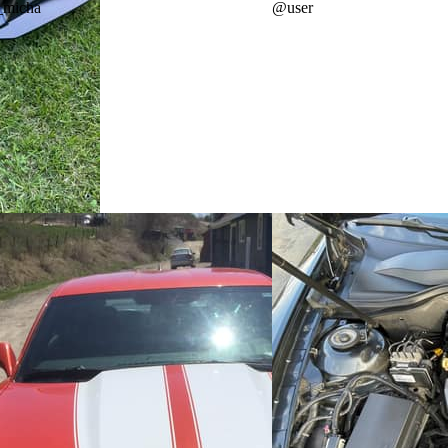
_micha
@
user