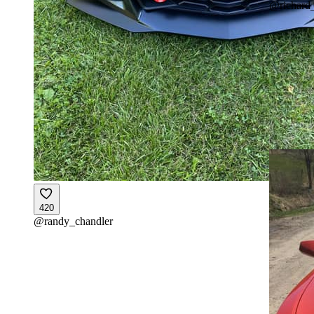
@
richard
420
@
randy_chandler