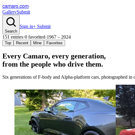
camaro.com
Gallery
Submit
Sign in
+ Submit
Search
151
entries
·
0
favorited
·
1967 – 2024
Top
Recent
Mine
Favorites
Every Camaro, every
generation
,
from the people who drive them.
Six generations of F-body and Alpha-platform cars, photographed in dr