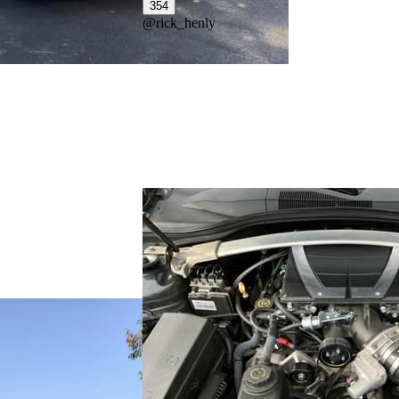
354
@
rick_henly