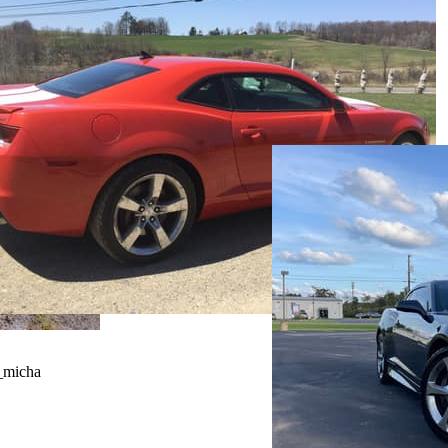
_micha