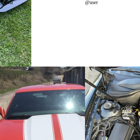
_micha
@
user