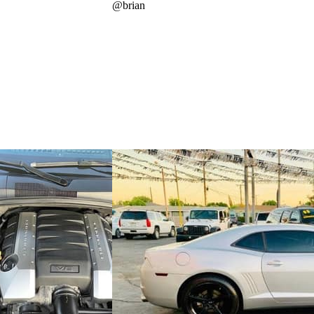
@
brian