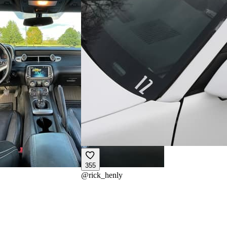
355
@
rick_henly