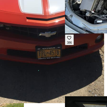
386
@
david_evans