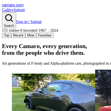
camaro.com
Gallery
Submit
Sign in
+ Submit
Search
151
entries
·
0
favorited
·
1967 – 2024
Top
Recent
Mine
Favorites
Every Camaro, every
generation
,
from the people who drive them.
Six generations of F-body and Alpha-platform cars, photographed in dr