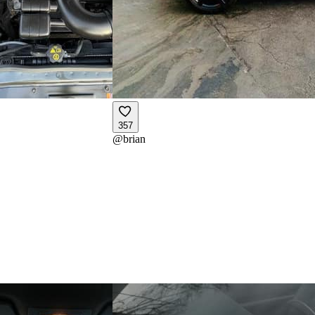
357
@
brian