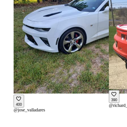
390
400
@
richard
@
jose_valladares