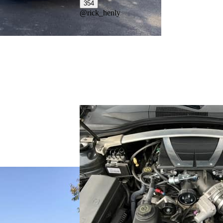
354
@
rick_henly