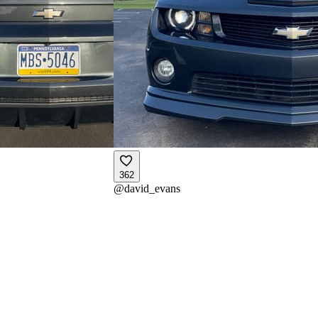
362
@
david_evans