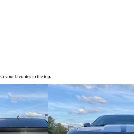
h your favorites to the top.