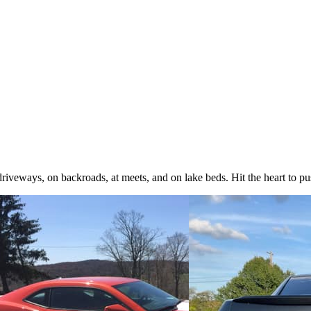
iveways, on backroads, at meets, and on lake beds. Hit the heart to pus