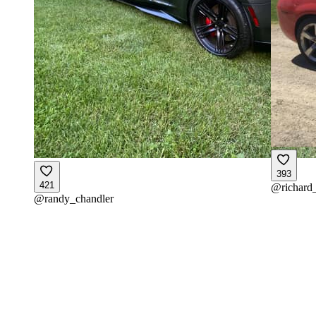
393
421
@
richard
@
randy_chandler