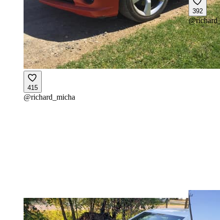
392
@
richard
415
@
richard_micha