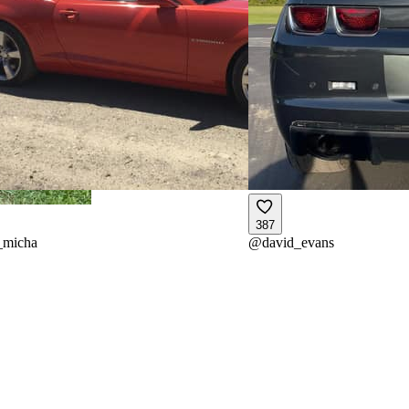
387
_micha
@
david_evans