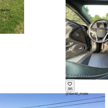
_micha
385
@
david_evans