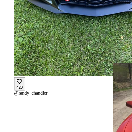
@
richard
420
@
randy_chandler