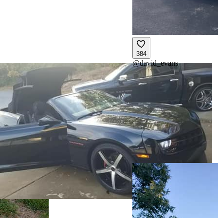
384
@
david_evans