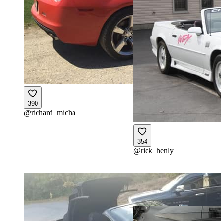
390
@
richard_micha
354
@
rick_henly