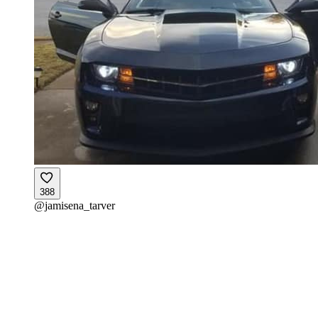
388
@
jamisena_tarver