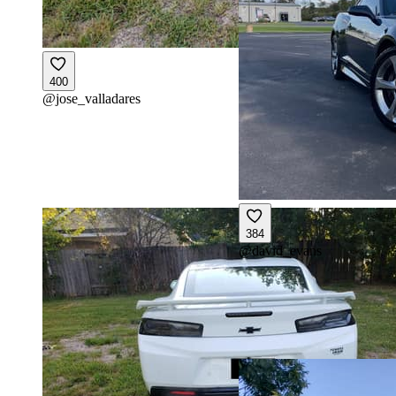
400
@
jose_valladares
384
@
david_evans