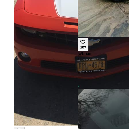
357
@
brian