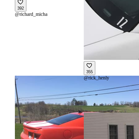
392
@
richard_micha
355
@
rick_henly