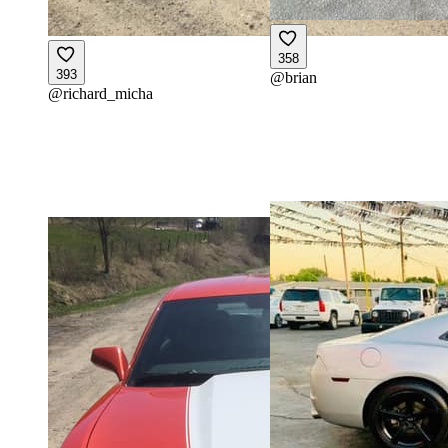
358
393
@
brian
@
richard_micha