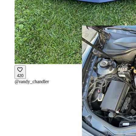
420
@
randy_chandler