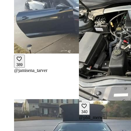
389
@
jamisena_tarver
340
@
phil_merwin