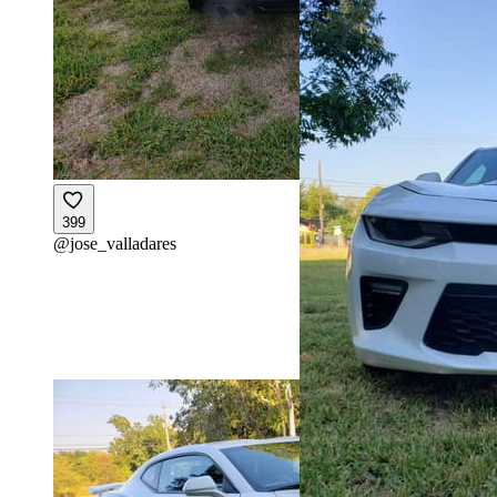
399
@
jose_valladares