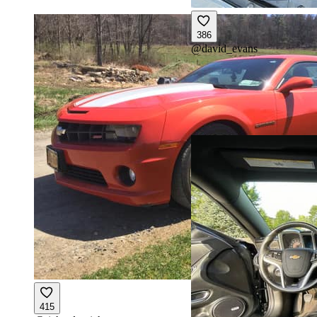
386
@
david_evans
415