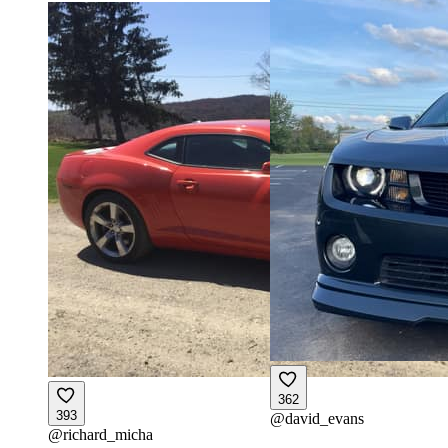
362
393
@
david_evans
@
richard_micha