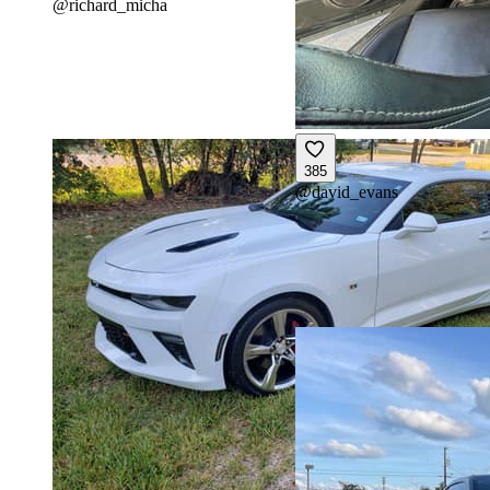
@
richard_micha
385
@
david_evans