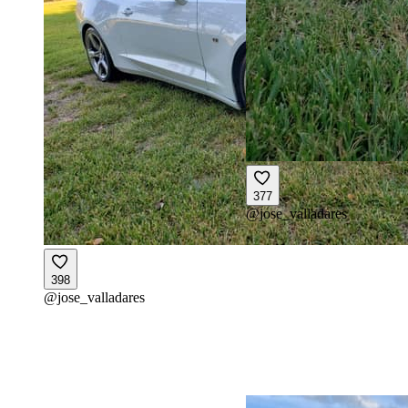
377
@
jose_valladares
398
@
jose_valladares