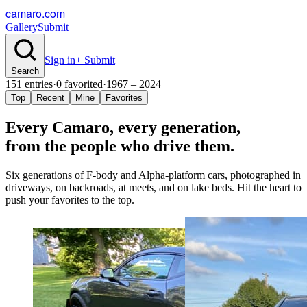
camaro.com
Gallery
Submit
Sign in
+ Submit
Search
151
entries
·
0
favorited
·
1967 – 2024
Top
Recent
Mine
Favorites
Every Camaro, every
generation
,
from the people who drive them.
Six generations of F-body and Alpha-platform cars, photographed in
driveways, on backroads, at meets, and on lake beds. Hit the heart to
push your favorites to the top.