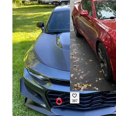
387
@
user