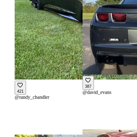
387
421
@
david_evans
@
randy_chandler